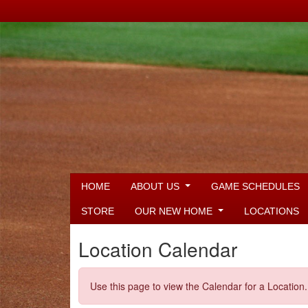
HOME
ABOUT US
GAME SCHEDULES
STORE
OUR NEW HOME
LOCATIONS
Location Calendar
Use this page to view the Calendar for a Location.