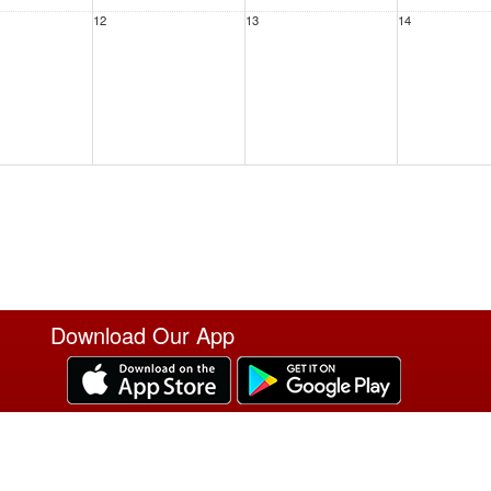
12
13
14
19
20
21
Download Our App
26
27
28
T
2
3
4