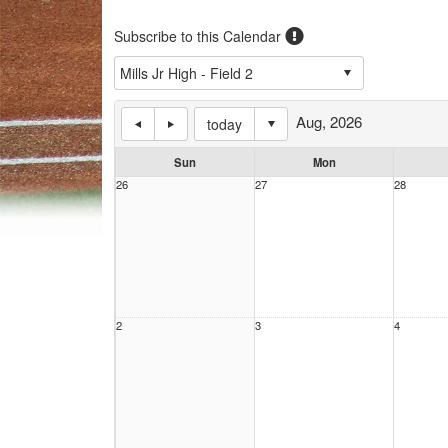
Subscribe to this Calendar
Aug, 2026
today
Sun
Mon
26
27
28
2
3
4