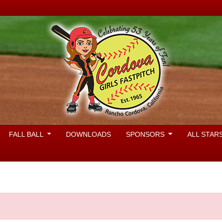
FALL BALL
DOWNLOADS
SPONSORS
ALL STAR