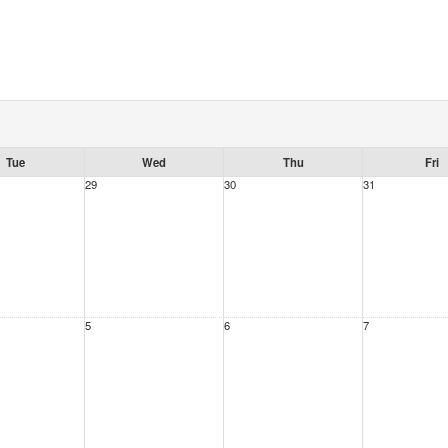
Tue
Wed
Thu
Fri
29
30
31
5
6
7