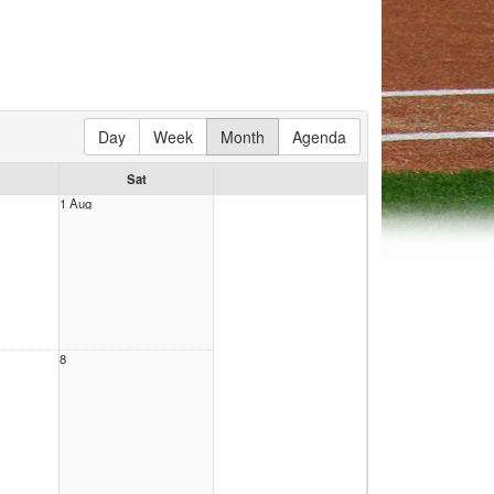
Day
Week
Month
Agenda
Sat
1 Aug
8