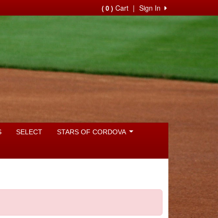
Cart
|
Sign In
( 0 )
S
SELECT
STARS OF CORDOVA