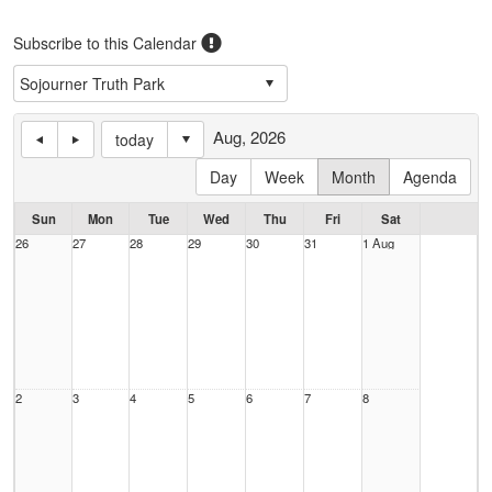
Subscribe to this Calendar
Aug, 2026
today
Day
Week
Month
Agenda
Sun
Mon
Tue
Wed
Thu
Fri
Sat
26
27
28
29
30
31
1 Aug
2
3
4
5
6
7
8