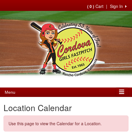
Cart
|
Sign In
( 0 )
Menu
Location Calendar
Use this page to view the Calendar for a Location.