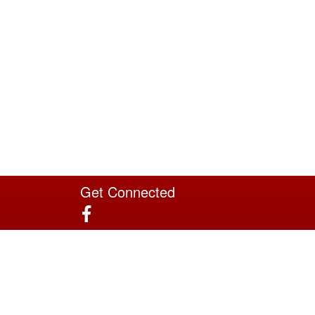
Get Connected
Site Powered by TeamSideline.com