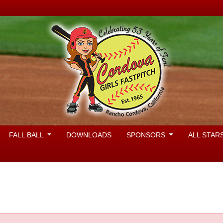
FALL BALL
DOWNLOADS
SPONSORS
ALL STAR