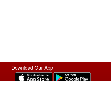
Download Our App
T