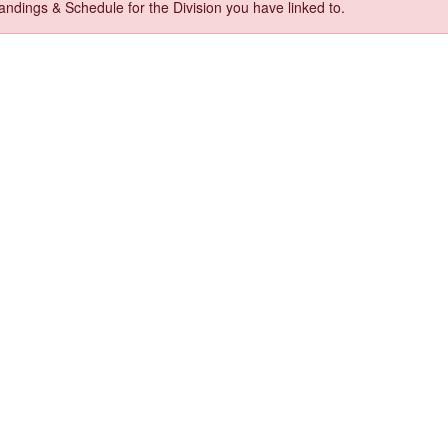
ndings & Schedule for the Division you have linked to.