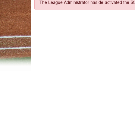
The League Administrator has de-activated the Sta